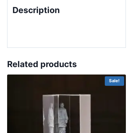
Description
Related products
Sale!