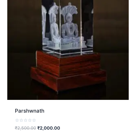
Parshwnath
Rated
₹
2,500.00
₹
2,000.00
0
out