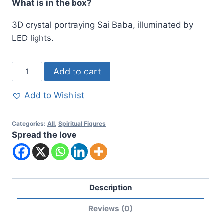
What is in the box?
3D crystal portraying Sai Baba, illuminated by
LED lights.
Add to cart
Add to Wishlist
Categories:
All
,
Spiritual Figures
Spread the love
Description
Reviews (0)