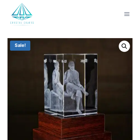
Sale!