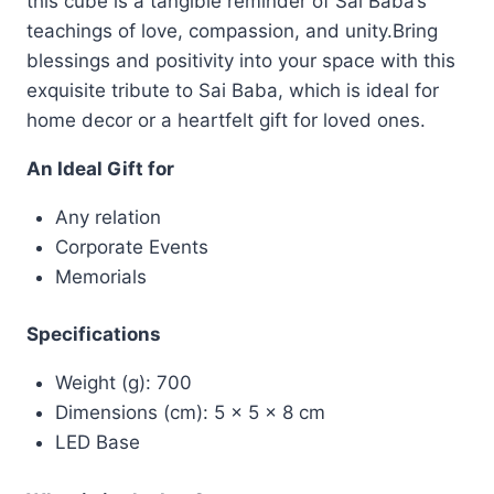
this cube is a tangible reminder of Sai Baba’s
teachings of love, compassion, and unity.Bring
blessings and positivity into your space with this
exquisite tribute to Sai Baba, which is ideal for
home decor or a heartfelt gift for loved ones.
An Ideal Gift for
Any relation
Corporate Events
Memorials
Specifications
Weight (g): 700
Dimensions (cm): 5 x 5 x 8 cm
LED Base