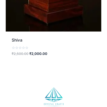
Shiva
Rated
₹
2,500.00
₹
2,000.00
0
out
of
5