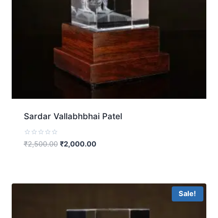
Sardar Vallabhbhai Patel
Rated
₹
2,500.00
₹
2,000.00
0
out
of
5
Sale!