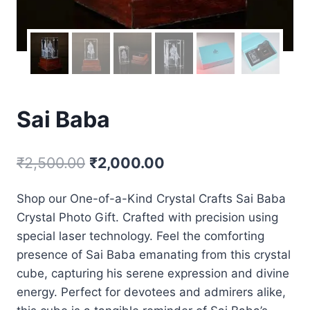
Sai Baba
₹
2,500.00
₹
2,000.00
Shop our One-of-a-Kind Crystal Crafts Sai Baba
Crystal Photo Gift. Crafted with precision using
special laser technology. Feel the comforting
presence of Sai Baba emanating from this crystal
cube, capturing his serene expression and divine
energy. Perfect for devotees and admirers alike,