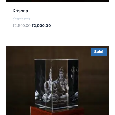
Krishna
Rated
₹
2,500.00
₹
2,000.00
0
out
of
5
Sale!