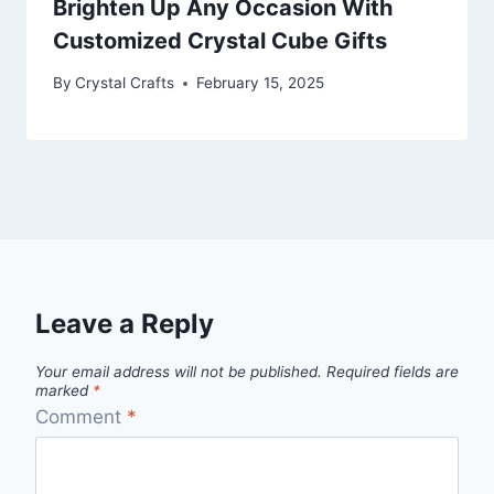
Brighten Up Any Occasion With
Customized Crystal Cube Gifts
By
Crystal Crafts
February 15, 2025
Leave a Reply
Your email address will not be published.
Required fields are
marked
*
Comment
*