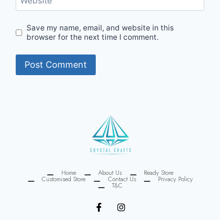
Website
Save my name, email, and website in this
browser for the next time I comment.
Home
About Us
Ready Store
Customised Store
Contact Us
Privacy Policy
T&C