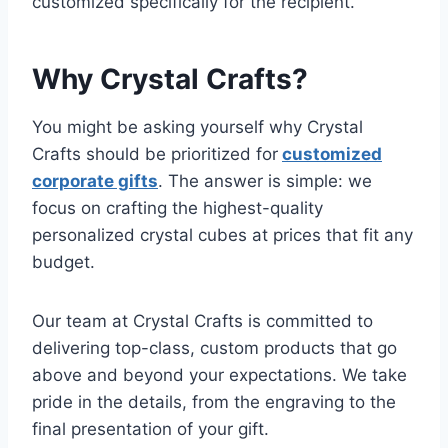
customized specifically for the recipient.
Why Crystal Crafts?
You might be asking yourself why Crystal
Crafts should be prioritized for
customized
corporate gifts
. The answer is simple: we
focus on crafting the highest-quality
personalized crystal cubes at prices that fit any
budget.
Our team at Crystal Crafts is committed to
delivering top-class, custom products that go
above and beyond your expectations. We take
pride in the details, from the engraving to the
final presentation of your gift.