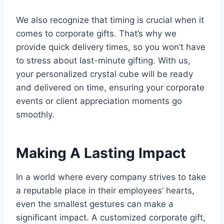
We also recognize that timing is crucial when it
comes to corporate gifts. That’s why we
provide quick delivery times, so you won’t have
to stress about last-minute gifting. With us,
your personalized crystal cube will be ready
and delivered on time, ensuring your corporate
events or client appreciation moments go
smoothly.
Making A Lasting Impact
In a world where every company strives to take
a reputable place in their employees’ hearts,
even the smallest gestures can make a
significant impact. A customized corporate gift,