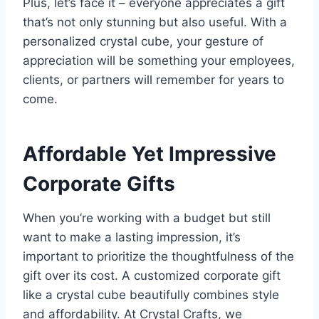
Plus, let’s face it – everyone appreciates a gift
that’s not only stunning but also useful. With a
personalized crystal cube, your gesture of
appreciation will be something your employees,
clients, or partners will remember for years to
come.
Affordable Yet Impressive
Corporate Gifts
When you’re working with a budget but still
want to make a lasting impression, it’s
important to prioritize the thoughtfulness of the
gift over its cost. A customized corporate gift
like a crystal cube beautifully combines style
and affordability. At Crystal Crafts, we