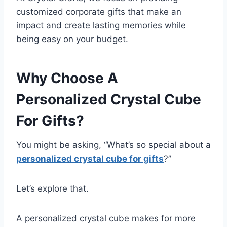
customized corporate gifts that make an
impact and create lasting memories while
being easy on your budget.
Why Choose A
Personalized Crystal Cube
For Gifts?
You might be asking, “What’s so special about a
personalized crystal cube for gifts
?”
Let’s explore that.
A personalized crystal cube makes for more