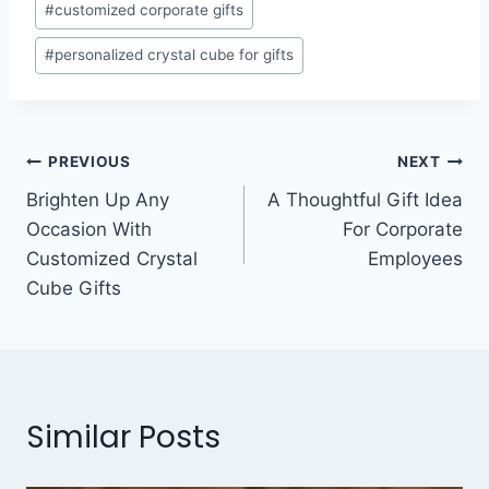
#
customized corporate gifts
#
personalized crystal cube for gifts
PREVIOUS
NEXT
Brighten Up Any
A Thoughtful Gift Idea
Occasion With
For Corporate
Customized Crystal
Employees
Cube Gifts
Similar Posts