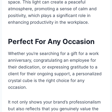
space. This light can create a peaceful
atmosphere, promoting a sense of calm and
positivity, which plays a significant role in
enhancing productivity in the workplace.
Perfect For Any Occasion
Whether you’re searching for a gift for a work
anniversary, congratulating an employee for
their dedication, or expressing gratitude to a
client for their ongoing support, a personalized
crystal cube is the right choice for any
occasion.
It not only shows your brand’s professionalism
but also reflects that you genuinely value the