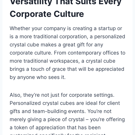
Versatility That Suits Every
Corporate Culture
Whether your company is creating a startup or
is a more traditional corporation, a personalized
crystal cube makes a great gift for any
corporate culture. From contemporary offices to
more traditional workspaces, a crystal cube
brings a touch of grace that will be appreciated
by anyone who sees it.
Also, they’re not just for corporate settings.
Personalized crystal cubes are ideal for client
gifts and team-building events. You’re not
merely giving a piece of crystal – you’re offering
a token of appreciation that has been