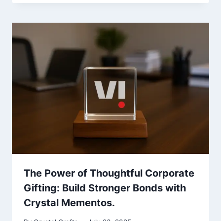
The Power of Thoughtful Corporate
Gifting: Build Stronger Bonds with
Crystal Mementos.