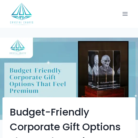
Budget-Friendly
Corporate Gift Options