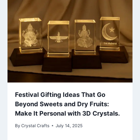
Festival Gifting Ideas That Go
Beyond Sweets and Dry Fruits:
Make It Personal with 3D Crystals.
By
Crystal Crafts
July 14, 2025