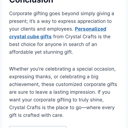
Corporate gifting goes beyond simply giving a
present; it’s a way to express appreciation to
your clients and employees.
Personalized
crystal cube gifts
from Crystal Crafts is the
best choice for anyone in search of an
affordable yet stunning gift.
Whether you’re celebrating a special occasion,
expressing thanks, or celebrating a big
achievement, these customized corporate gifts
are sure to leave a lasting impression. If you
want your corporate gifting to truly shine,
Crystal Crafts is the place to go—where every
gift is crafted with care.