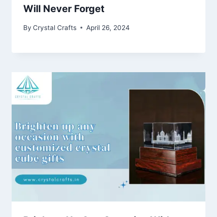
Will Never Forget
By
Crystal Crafts
April 26, 2024