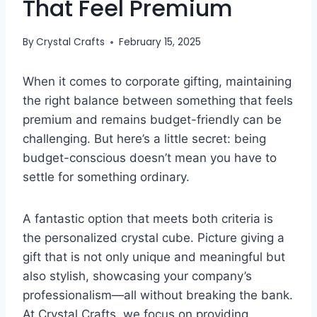
That Feel Premium
By
Crystal Crafts
February 15, 2025
When it comes to corporate gifting, maintaining
the right balance between something that feels
premium and remains budget-friendly can be
challenging. But here’s a little secret: being
budget-conscious doesn’t mean you have to
settle for something ordinary.
A fantastic option that meets both criteria is
the personalized crystal cube. Picture giving a
gift that is not only unique and meaningful but
also stylish, showcasing your company’s
professionalism—all without breaking the bank.
At Crystal Crafts, we focus on providing