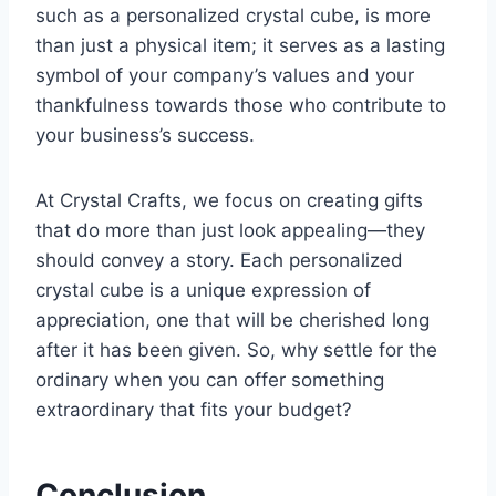
such as a personalized crystal cube, is more
than just a physical item; it serves as a lasting
symbol of your company’s values and your
thankfulness towards those who contribute to
your business’s success.
At Crystal Crafts, we focus on creating gifts
that do more than just look appealing—they
should convey a story. Each personalized
crystal cube is a unique expression of
appreciation, one that will be cherished long
after it has been given. So, why settle for the
ordinary when you can offer something
extraordinary that fits your budget?
Conclusion