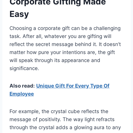
Corporate Gifting Made
Easy
Choosing a corporate gift can be a challenging
task. After all, whatever you are gifting will
reflect the secret message behind it. It doesn’t
matter how pure your intentions are, the gift
will speak through its appearance and
significance.
Also read:
Unique Gift For Every Type Of
Employee
For example, the crystal cube reflects the
message of positivity. The way light refracts
through the crystal adds a glowing aura to any