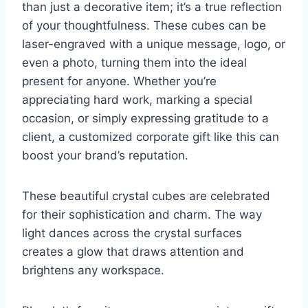
than just a decorative item; it’s a true reflection
of your thoughtfulness. These cubes can be
laser-engraved with a unique message, logo, or
even a photo, turning them into the ideal
present for anyone. Whether you’re
appreciating hard work, marking a special
occasion, or simply expressing gratitude to a
client, a customized corporate gift like this can
boost your brand’s reputation.
These beautiful crystal cubes are celebrated
for their sophistication and charm. The way
light dances across the crystal surfaces
creates a glow that draws attention and
brightens any workspace.