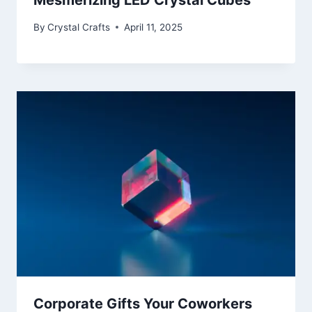
By
Crystal Crafts
April 11, 2025
Corporate Gifts Your Coworkers