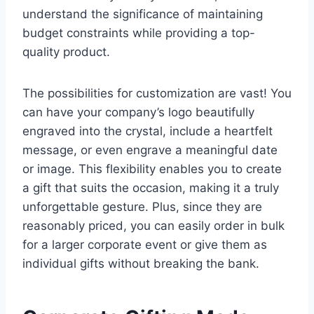
understand the significance of maintaining
budget constraints while providing a top-
quality product.
The possibilities for customization are vast! You
can have your company’s logo beautifully
engraved into the crystal, include a heartfelt
message, or even engrave a meaningful date
or image. This flexibility enables you to create
a gift that suits the occasion, making it a truly
unforgettable gesture. Plus, since they are
reasonably priced, you can easily order in bulk
for a larger corporate event or give them as
individual gifts without breaking the bank.