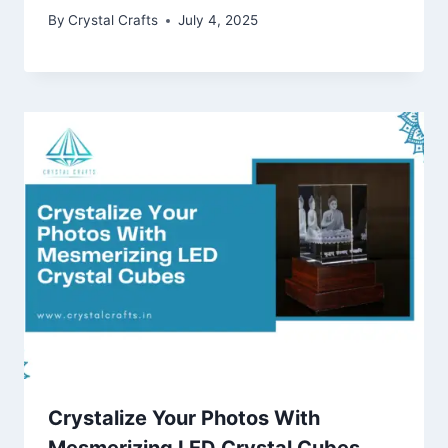
By
Crystal Crafts
July 4, 2025
Crystalize Your Photos With
Mesmerizing LED Crystal Cubes