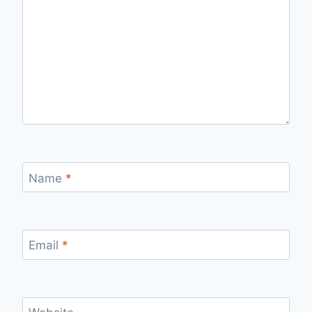
Name
*
Email
*