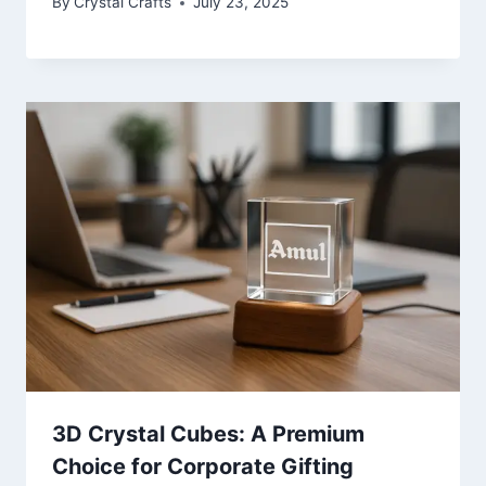
By
Crystal Crafts
July 23, 2025
3D Crystal Cubes: A Premium
Choice for Corporate Gifting