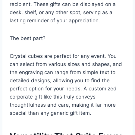
recipient. These gifts can be displayed on a
desk, shelf, or any other spot, serving as a
lasting reminder of your appreciation.
The best part?
Crystal cubes are perfect for any event. You
can select from various sizes and shapes, and
the engraving can range from simple text to
detailed designs, allowing you to find the
perfect option for your needs. A customized
corporate gift like this truly conveys
thoughtfulness and care, making it far more
special than any generic gift item.